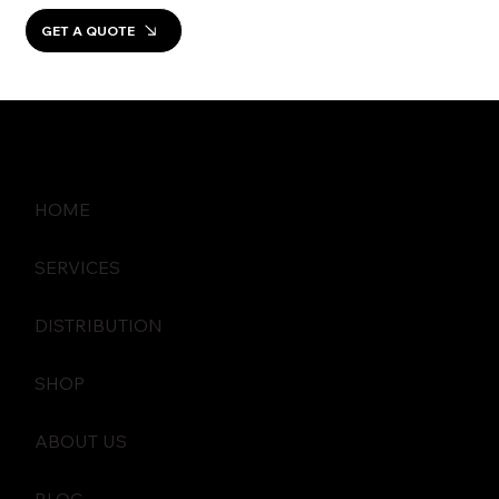
GET A QUOTE
HOME
SERVICES
DISTRIBUTION
SHOP
ABOUT US
BLOG