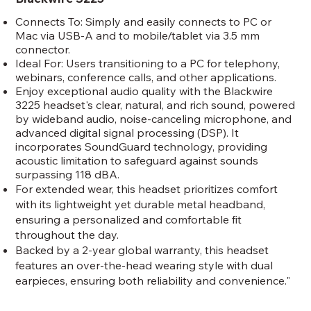
Connects To: Simply and easily connects to PC or
Mac via USB-A and to mobile/tablet via 3.5 mm
connector.
Ideal For: Users transitioning to a PC for telephony,
webinars, conference calls, and other applications.
Enjoy exceptional audio quality with the Blackwire
3225 headset's clear, natural, and rich sound, powered
by wideband audio, noise-canceling microphone, and
advanced digital signal processing (DSP). It
incorporates SoundGuard technology, providing
acoustic limitation to safeguard against sounds
surpassing 118 dBA.
For extended wear, this headset prioritizes comfort
with its lightweight yet durable metal headband,
ensuring a personalized and comfortable fit
throughout the day.
Backed by a 2-year global warranty, this headset
features an over-the-head wearing style with dual
earpieces, ensuring both reliability and convenience."