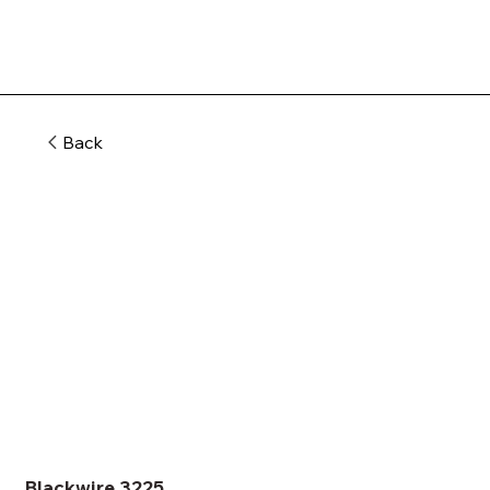
Back
Blackwire 3225