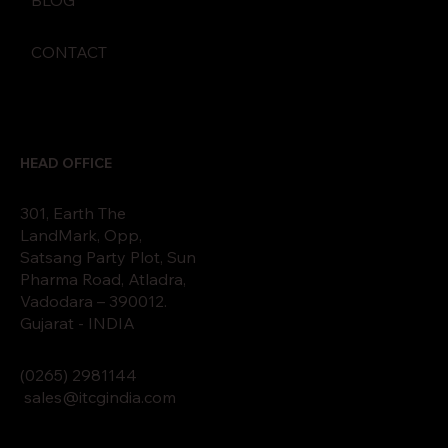
CONTACT
HEAD OFFICE
301, Earth The
LandMark, Opp,
Satsang Party Plot, Sun
Pharma Road, Atladra,
Vadodara – 390012.
Gujarat - INDIA
(0265)
2
9811
44
sales@itcgindia.com