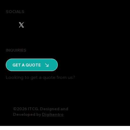
SOCIALS
INQUIRIES
GET A QUOTE
Looking to get a quote from us?
©2026 ITCG. Designed and
Developed by
Digikentro