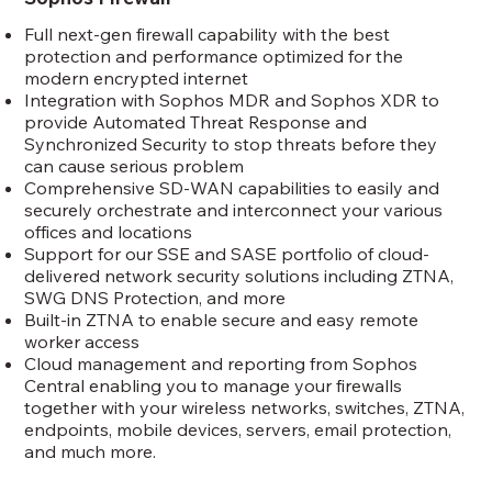
Full next-gen firewall capability with the best
protection and performance optimized for the
modern encrypted internet
Integration with Sophos MDR and Sophos XDR to
provide Automated Threat Response and
Synchronized Security to stop threats before they
can cause serious problem
Comprehensive SD-WAN capabilities to easily and
securely orchestrate and interconnect your various
offices and locations
Support for our SSE and SASE portfolio of cloud-
delivered network security solutions including ZTNA,
SWG DNS Protection, and more
Built-in ZTNA to enable secure and easy remote
worker access
Cloud management and reporting from Sophos
Central enabling you to manage your firewalls
together with your wireless networks, switches, ZTNA,
endpoints, mobile devices, servers, email protection,
and much more.