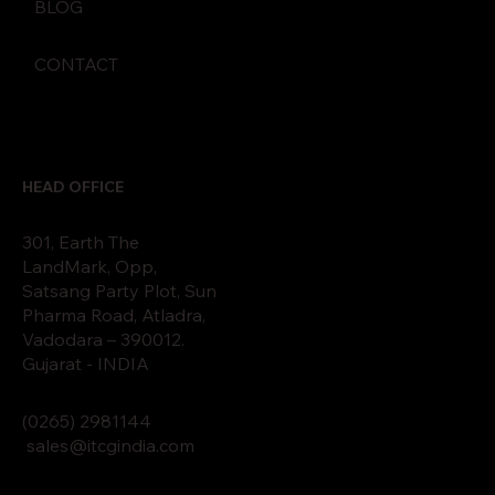
BLOG
CONTACT
HEAD OFFICE
301, Earth The
LandMark, Opp,
Satsang Party Plot, Sun
Pharma Road, Atladra,
Vadodara – 390012.
Gujarat - INDIA
(0265)
2
9811
44
sales@itcgindia.com