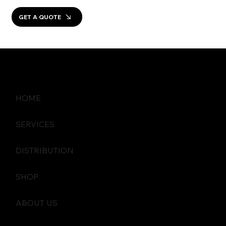
GET A QUOTE
HOME
SERVICES
DISTRIBUTION
SHOP
ABOUT US