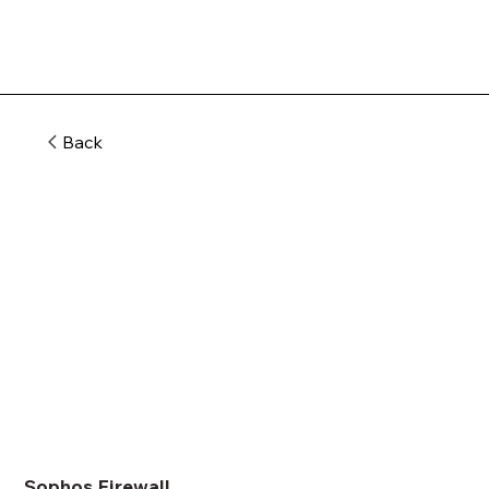
Back
Sophos Firewall