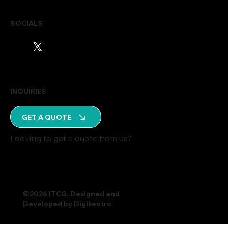
SOCIALS
INQUIRIES
GET A QUOTE
Looking to get a quote from us?
©2026 ITCG. Designed and
Developed by
Digikentro