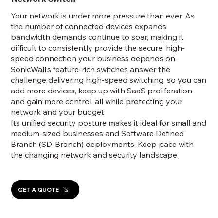
Your network is under more pressure than ever. As
the number of connected devices expands,
bandwidth demands continue to soar, making it
difficult to consistently provide the secure, high-
speed connection your business depends on.
SonicWall’s feature-rich switches answer the
challenge delivering high-speed switching, so you can
add more devices, keep up with SaaS proliferation
and gain more control, all while protecting your
network and your budget.
Its unified security posture makes it ideal for small and
medium-sized businesses and Software Defined
Branch (SD-Branch) deployments. Keep pace with
the changing network and security landscape.
GET A QUOTE