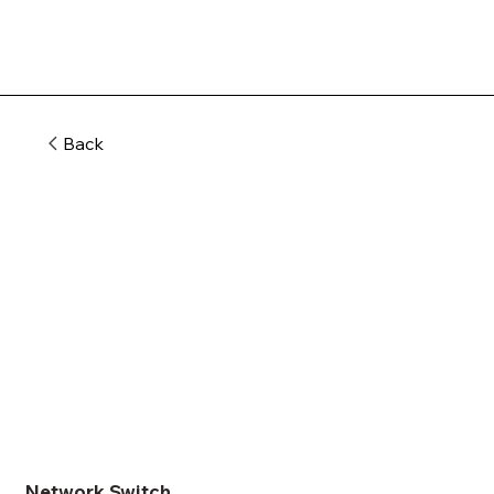
Back
Network Switch