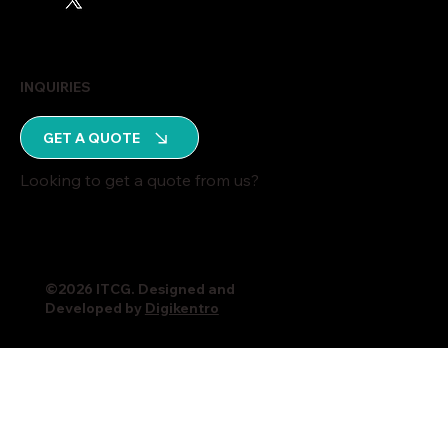
INQUIRIES
GET A QUOTE
Looking to get a quote from us?
©2026 ITCG. Designed and
Developed by
Digikentro