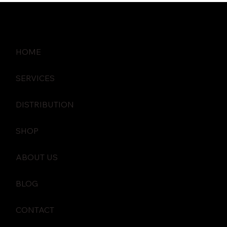
HOME
SERVICES
DISTRIBUTION
SHOP
ABOUT US
BLOG
CONTACT