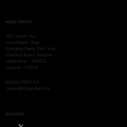
HEAD OFFICE
301, Earth The
LandMark, Opp,
Satsang Party Plot, Sun
Pharma Road, Atladra,
Vadodara – 390012.
Gujarat - INDIA
(0265)
2
9811
44
sales@itcgindia.com
SOCIALS