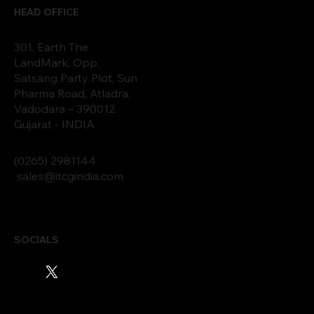
HEAD OFFICE
301, Earth The
LandMark, Opp,
Satsang Party Plot, Sun
Pharma Road, Atladra,
Vadodara – 390012.
Gujarat - INDIA
(0265)
2
9811
44
sales@itcgindia.com
SOCIALS