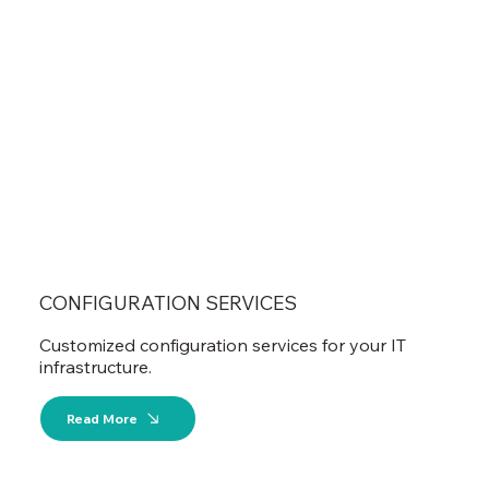
CONFIGURATION SERVICES
Customized configuration services for your IT
infrastructure.
Read More