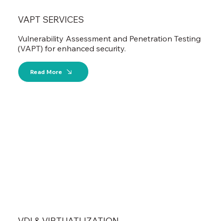
VAPT SERVICES
Vulnerability Assessment and Penetration Testing
(VAPT) for enhanced security.
Read More
VDI & VIRTUATLIZATION