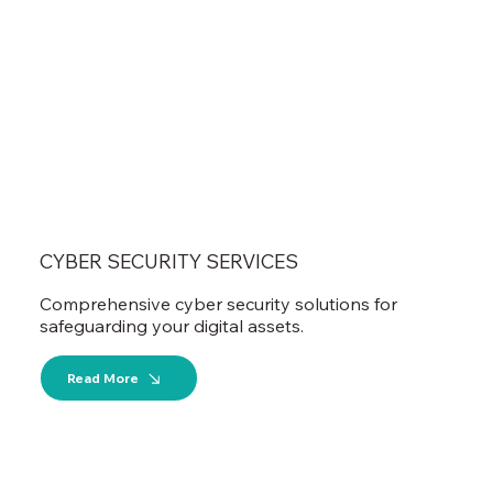
CYBER SECURITY SERVICES
Comprehensive cyber security solutions for
safeguarding your digital assets.
Read More