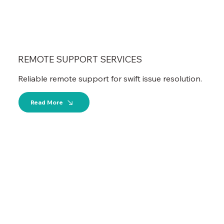
REMOTE SUPPORT SERVICES
Reliable remote support for swift issue resolution.
Read More