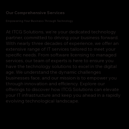
Our Comprehensive Services
Empowering Your Business Through Technology
At ITCG Solutions, we're your dedicated technology
partner, committed to driving your business forward.
With nearly three decades of experience, we offer an
extensive range of IT services tailored to meet your
specific needs. From software licensing to managed
services, our team of experts is here to ensure you
have the technology solutions to excel in the digital
age. We understand the dynamic challenges
businesses face, and our mission is to empower you
through innovation and efficiency. Explore our
offerings to discover how ITCG Solutions can elevate
your IT infrastructure and keep you ahead in a rapidly
evolving technological landscape.