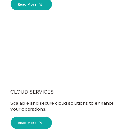
Read More
CLOUD SERVICES
Scalable and secure cloud solutions to enhance
your operations.
Read More