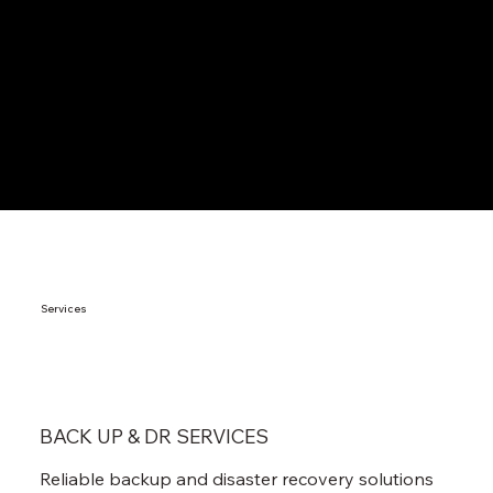
Services
BACK UP & DR SERVICES
Reliable backup and disaster recovery solutions