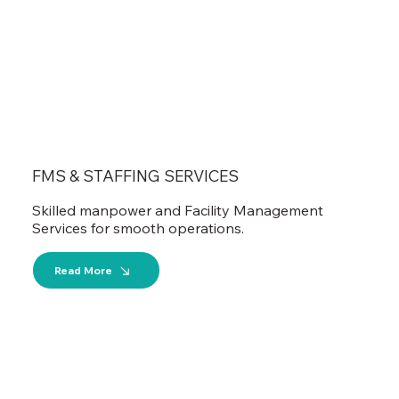
FMS & STAFFING SERVICES
Skilled manpower and Facility Management
Services for smooth operations.
Read More