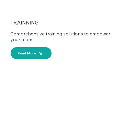
TRAINNING
Comprehensive training solutions to empower
your team.
Read More