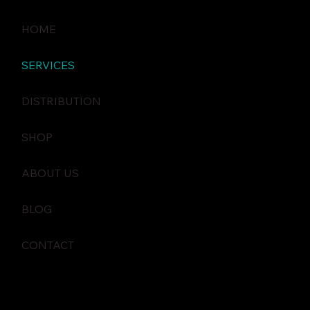
HOME
SERVICES
DISTRIBUTION
SHOP
ABOUT US
BLOG
CONTACT