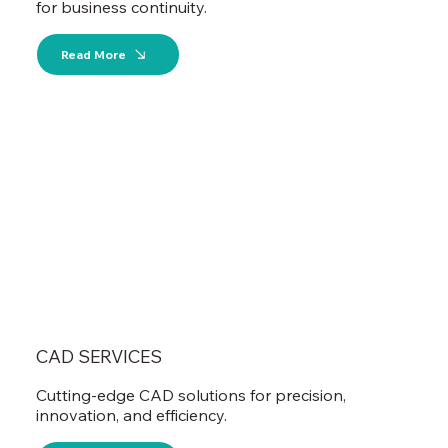
for business continuity.
Read More
CAD SERVICES
Cutting-edge CAD solutions for precision,
innovation, and efficiency.