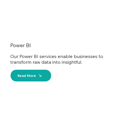
Power BI
Our Power BI services enable businesses to
transform raw data into insightful.
Read More