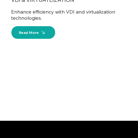
Enhance efficiency with VDI and virtualization
technologies.
Read More