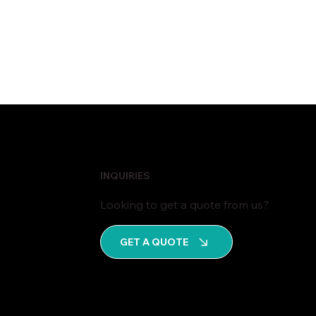
INQUIRIES
Looking to get a quote from us?
GET A QUOTE