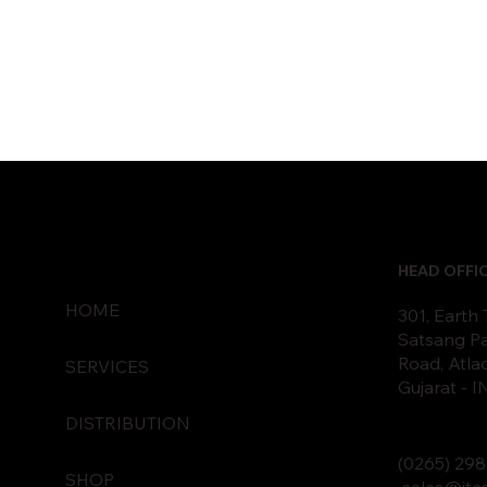
HEAD OFFI
HOME
301, Earth
Satsang Pa
Road, Atla
SERVICES
Gujarat - 
DISTRIBUTION
(0265)
2
98
SHOP
sales@itc