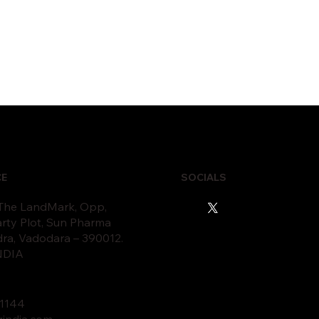
CE
SOCIALS
 The LandMark, Opp,
rty Plot, Sun Pharma
dra, Vadodara – 390012.
INDIA
11
44
gindia.com