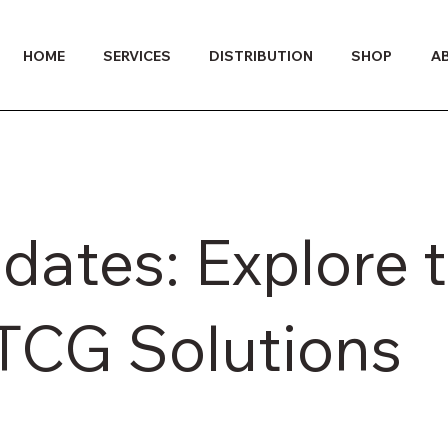
HOME
SERVICES
DISTRIBUTION
SHOP
A
dates: Explore 
ITCG Solutions