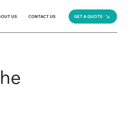
GET A QUOTE
BOUT US
CONTACT US
the