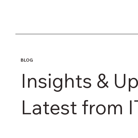
BLOG
Insights & Up
Latest from 