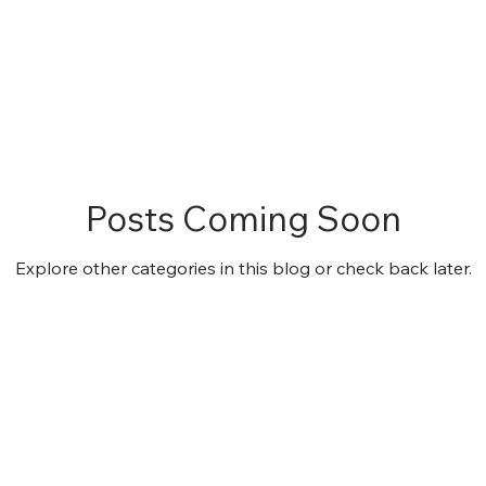
Posts Coming Soon
Explore other categories in this blog or check back later.