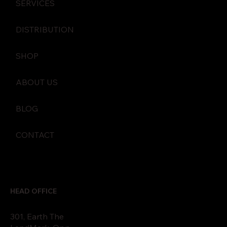
SERVICES
DISTRIBUTION
SHOP
ABOUT US
BLOG
CONTACT
HEAD OFFICE
301, Earth The