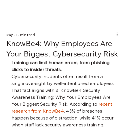
May 21
2 min read
KnowBe4: Why Employees Are
Your Biggest Cybersecurity Risk
Training can limit human errors, from phishing 
clicks to insider threats.
Cybersecurity incidents often result from a 
single oversight by well-intentioned employees. 
That fact aligns with 8. KnowBe4 Security 
Awareness Training: Why Your Employees Are 
Your Biggest Security Risk. According to 
recent 
research from KnowBe4
, 43% of breaches 
happen because of distraction, while 41% occur 
when staff lack security awareness training. 