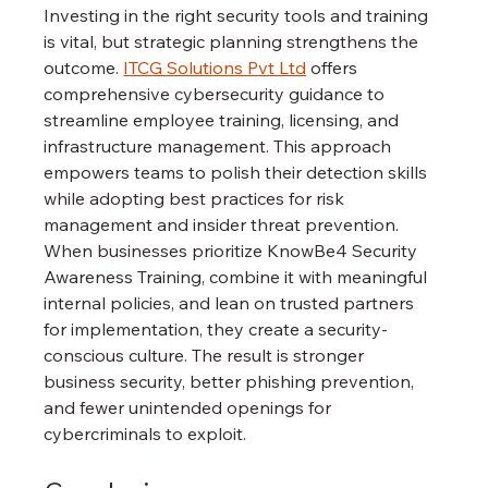
Investing in the right security tools and training 
is vital, but strategic planning strengthens the 
outcome. 
ITCG Solutions Pvt Ltd
 offers 
comprehensive cybersecurity guidance to 
streamline employee training, licensing, and 
infrastructure management. This approach 
empowers teams to polish their detection skills 
while adopting best practices for risk 
management and insider threat prevention.
When businesses prioritize KnowBe4 Security 
Awareness Training, combine it with meaningful 
internal policies, and lean on trusted partners 
for implementation, they create a security-
conscious culture. The result is stronger 
business security, better phishing prevention, 
and fewer unintended openings for 
cybercriminals to exploit.