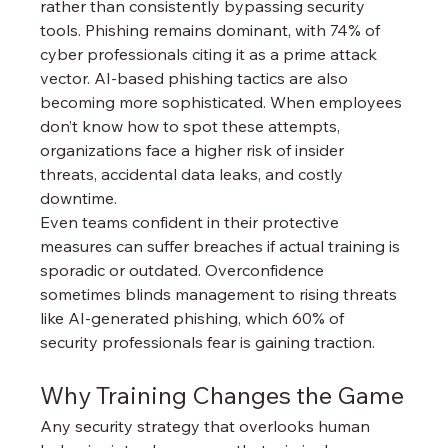
rather than consistently bypassing security 
tools. Phishing remains dominant, with 74% of 
cyber professionals citing it as a prime attack 
vector. AI-based phishing tactics are also 
becoming more sophisticated. When employees 
don’t know how to spot these attempts, 
organizations face a higher risk of insider 
threats, accidental data leaks, and costly 
downtime.
Even teams confident in their protective 
measures can suffer breaches if actual training is 
sporadic or outdated. Overconfidence 
sometimes blinds management to rising threats 
like AI-generated phishing, which 60% of 
security professionals fear is gaining traction.
Why Training Changes the Game
Any security strategy that overlooks human 