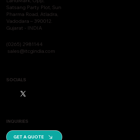
LandMark, Opp,
Satsang Party Plot, Sun
Pharma Road, Atladra,
Vadodara – 390012.
Gujarat - INDIA
(0265)
2
9811
44
sales@itcgindia.com
SOCIALS
INQUIRIES
GET A QUOTE