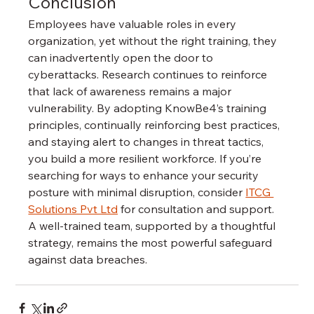
Conclusion
Employees have valuable roles in every 
organization, yet without the right training, they 
can inadvertently open the door to 
cyberattacks. Research continues to reinforce 
that lack of awareness remains a major 
vulnerability. By adopting KnowBe4’s training 
principles, continually reinforcing best practices, 
and staying alert to changes in threat tactics, 
you build a more resilient workforce. If you’re 
searching for ways to enhance your security 
posture with minimal disruption, consider 
ITCG 
Solutions Pvt Ltd
 for consultation and support. 
A well-trained team, supported by a thoughtful 
strategy, remains the most powerful safeguard 
against data breaches.