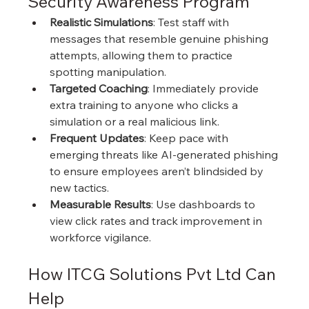
Security Awareness Program
Realistic Simulations
: Test staff with 
messages that resemble genuine phishing 
attempts, allowing them to practice 
spotting manipulation.
Targeted Coaching
: Immediately provide 
extra training to anyone who clicks a 
simulation or a real malicious link.
Frequent Updates
: Keep pace with 
emerging threats like AI-generated phishing 
to ensure employees aren’t blindsided by 
new tactics.
Measurable Results
: Use dashboards to 
view click rates and track improvement in 
workforce vigilance.
How ITCG Solutions Pvt Ltd Can 
Help