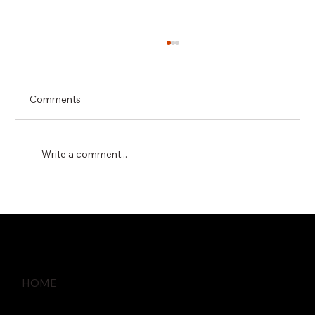
Comments
Write a comment...
How Proactive IT Monitoring Prevents
Business Disruptions
HOME