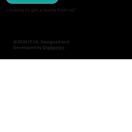
Looking to get a quote from us?
©2026 ITCG. Designed and
Developed by
Digikentro