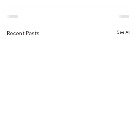
See All
Recent Posts