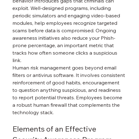
behavior introduces gaps that criminals can 
exploit. Well-designed programs, including 
periodic simulators and engaging video-based 
modules, help employees recognize targeted 
scams before data is compromised. Ongoing 
awareness initiatives also reduce your Phish-
prone percentage, an important metric that 
tracks how often someone clicks a suspicious 
link.
Human risk management goes beyond email 
filters or antivirus software. It involves consistent 
reinforcement of good habits, encouragement 
to question anything suspicious, and readiness 
to report potential threats. Employees become 
a robust human firewall that complements the 
technology stack.
Elements of an Effective 