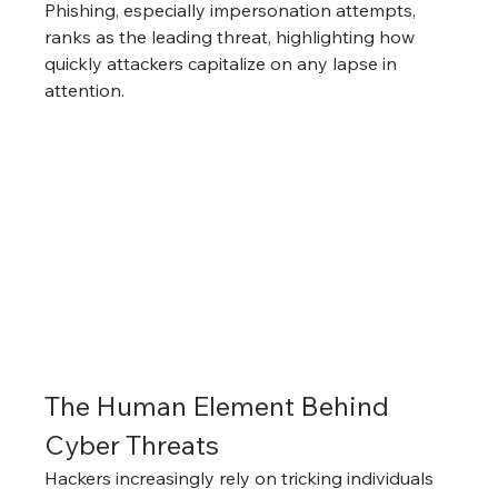
Phishing, especially impersonation attempts, 
ranks as the leading threat, highlighting how 
quickly attackers capitalize on any lapse in 
attention.
The Human Element Behind 
Cyber Threats
Hackers increasingly rely on tricking individuals 