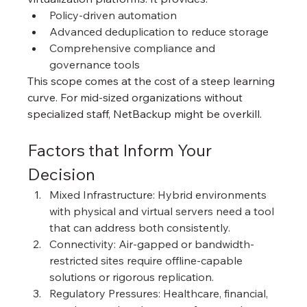
Policy-driven automation
Advanced deduplication to reduce storage
Comprehensive compliance and 
governance tools
This scope comes at the cost of a steep learning 
curve. For mid-sized organizations without 
specialized staff, NetBackup might be overkill.
Factors that Inform Your 
Decision
Mixed Infrastructure: Hybrid environments 
with physical and virtual servers need a tool 
that can address both consistently.
Connectivity: Air-gapped or bandwidth-
restricted sites require offline-capable 
solutions or rigorous replication.
Regulatory Pressures: Healthcare, financial, 