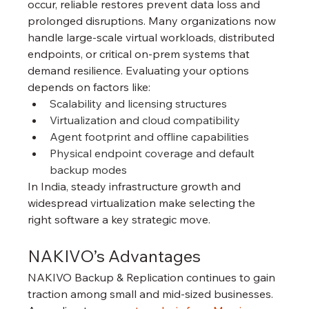
occur, reliable restores prevent data loss and 
prolonged disruptions. Many organizations now 
handle large-scale virtual workloads, distributed 
endpoints, or critical on-prem systems that 
demand resilience. Evaluating your options 
depends on factors like:
Scalability and licensing structures
Virtualization and cloud compatibility
Agent footprint and offline capabilities
Physical endpoint coverage and default 
backup modes
In India, steady infrastructure growth and 
widespread virtualization make selecting the 
right software a key strategic move.
NAKIVO’s Advantages
NAKIVO Backup & Replication continues to gain 
traction among small and mid-sized businesses. 