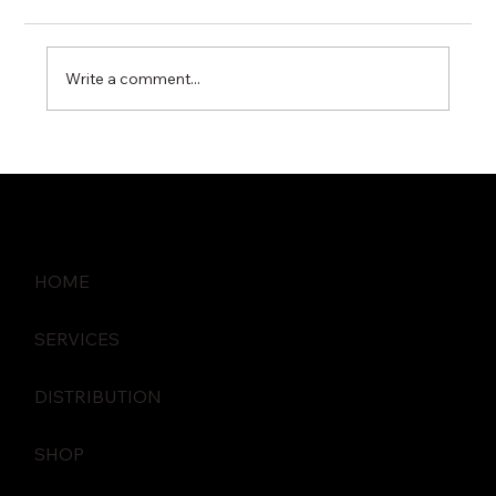
Write a comment...
How Proactive IT Monitoring Prevents
Business Disruptions
HOME
SERVICES
DISTRIBUTION
SHOP