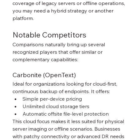
coverage of legacy servers or offline operations, 
you may need a hybrid strategy or another 
platform.
Notable Competitors
Comparisons naturally bring up several 
recognized players that offer similar or 
complementary capabilities:
Carbonite (OpenText)
Ideal for organizations looking for cloud-first, 
continuous backup of endpoints. It offers:
Simple per-device pricing
Unlimited cloud storage tiers
Automatic offsite file-level protection
This cloud focus makes it less suited for physical 
server imaging or offline scenarios. Businesses 
with patchy connectivity or advanced DR needs 