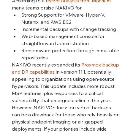
According to a 
recent analysis from Macrium
, 
many teams praise NAKIVO for:
Strong Support for VMware, Hyper-V, 
Nutanix, and AWS EC2
Incremental backups with change tracking
Web-based management console for 
straightforward administration
Ransomware protection through immutable 
repositories
NAKIVO recently expanded its 
Proxmox backup 
and DR capabilities
 in version 11.1, potentially 
appealing to organizations using open-source 
hypervisors. This update includes more robust 
MSP features, plus responses to a critical 
vulnerability that emerged earlier in the year.
However, NAKIVO’s focus on virtual backups 
can be a drawback for those who rely heavily on 
physical endpoint imaging or air-gapped 
deployments. If your priorities include wide 