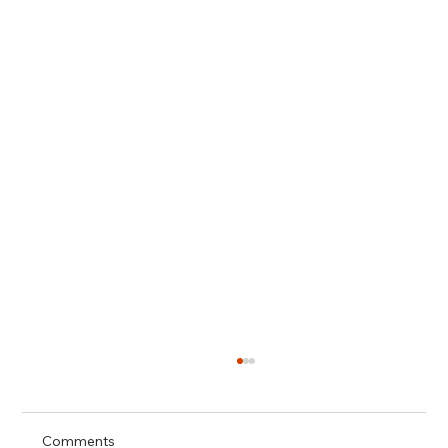
Comments