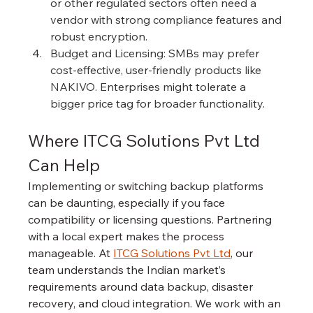
or other regulated sectors often need a 
vendor with strong compliance features and 
robust encryption.
Budget and Licensing: SMBs may prefer 
cost-effective, user-friendly products like 
NAKIVO. Enterprises might tolerate a 
bigger price tag for broader functionality.
Where ITCG Solutions Pvt Ltd 
Can Help
Implementing or switching backup platforms 
can be daunting, especially if you face 
compatibility or licensing questions. Partnering 
with a local expert makes the process 
manageable. At 
ITCG Solutions Pvt Ltd
, our 
team understands the Indian market’s 
requirements around data backup, disaster 
recovery, and cloud integration. We work with an 