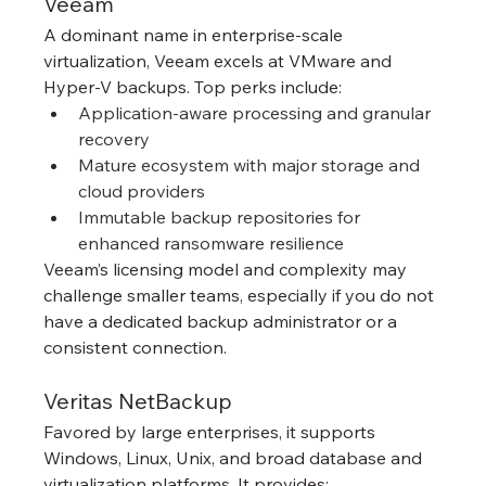
Veeam
A dominant name in enterprise-scale 
virtualization, Veeam excels at VMware and 
Hyper-V backups. Top perks include:
Application-aware processing and granular 
recovery
Mature ecosystem with major storage and 
cloud providers
Immutable backup repositories for 
enhanced ransomware resilience
Veeam’s licensing model and complexity may 
challenge smaller teams, especially if you do not 
have a dedicated backup administrator or a 
consistent connection.
Veritas NetBackup
Favored by large enterprises, it supports 
Windows, Linux, Unix, and broad database and 
virtualization platforms. It provides: