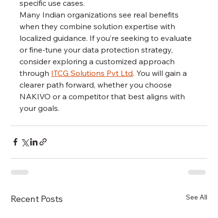
specific use cases.
Many Indian organizations see real benefits 
when they combine solution expertise with 
localized guidance. If you’re seeking to evaluate 
or fine-tune your data protection strategy, 
consider exploring a customized approach 
through 
ITCG Solutions Pvt Ltd
. You will gain a 
clearer path forward, whether you choose 
NAKIVO or a competitor that best aligns with 
your goals.
See All
Recent Posts