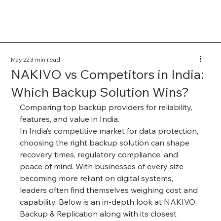
May 22
3 min read
NAKIVO vs Competitors in India:
Which Backup Solution Wins?
Comparing top backup providers for reliability, 
features, and value in India.
In India’s competitive market for data protection, 
choosing the right backup solution can shape 
recovery times, regulatory compliance, and 
peace of mind. With businesses of every size 
becoming more reliant on digital systems, 
leaders often find themselves weighing cost and 
capability. Below is an in-depth look at NAKIVO 
Backup & Replication along with its closest 