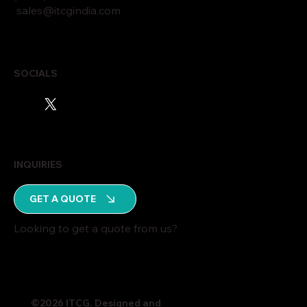
sales@itcgindia.com
SOCIALS
INQUIRIES
GET A QUOTE
Looking to get a quote from us?
©2026 ITCG. Designed and