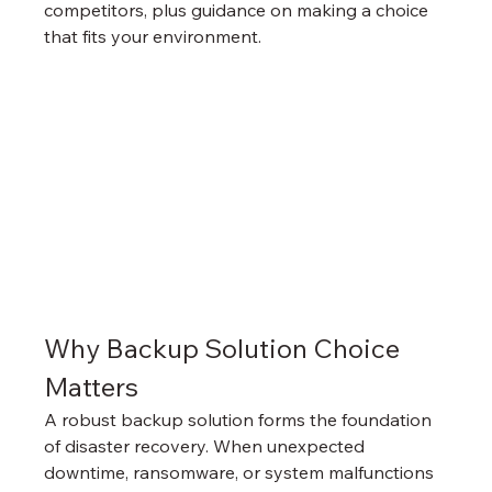
competitors, plus guidance on making a choice 
that fits your environment.
Why Backup Solution Choice 
Matters
A robust backup solution forms the foundation 
of disaster recovery. When unexpected 
downtime, ransomware, or system malfunctions 