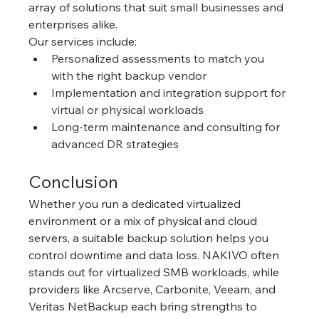
array of solutions that suit small businesses and 
enterprises alike.
Our services include:
Personalized assessments to match you 
with the right backup vendor
Implementation and integration support for 
virtual or physical workloads
Long-term maintenance and consulting for 
advanced DR strategies
Conclusion
Whether you run a dedicated virtualized 
environment or a mix of physical and cloud 
servers, a suitable backup solution helps you 
control downtime and data loss. NAKIVO often 
stands out for virtualized SMB workloads, while 
providers like Arcserve, Carbonite, Veeam, and 
Veritas NetBackup each bring strengths to 