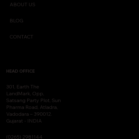
ABOUT US
BLOG
CONTACT
HEAD OFFICE
301, Earth The
LandMark, Opp,
Satsang Party Plot, Sun
Pharma Road, Atladra,
Vadodara – 390012.
Gujarat - INDIA
(0265)
2
9811
44