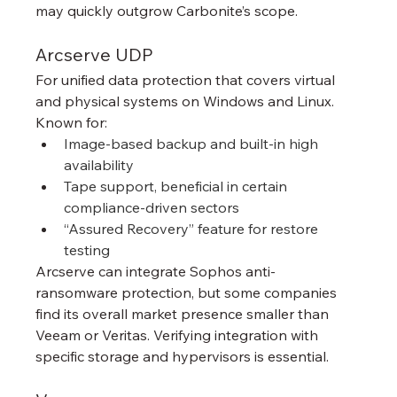
may quickly outgrow Carbonite’s scope.
Arcserve UDP
For unified data protection that covers virtual 
and physical systems on Windows and Linux. 
Known for:
Image-based backup and built-in high 
availability
Tape support, beneficial in certain 
compliance-driven sectors
“Assured Recovery” feature for restore 
testing
Arcserve can integrate Sophos anti-
ransomware protection, but some companies 
find its overall market presence smaller than 
Veeam or Veritas. Verifying integration with 
specific storage and hypervisors is essential.