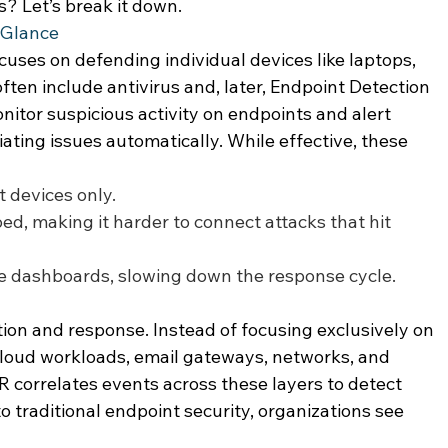
? Let’s break it down. 
 Glance 
cuses on defending individual devices like laptops, 
ften include antivirus and, later, Endpoint Detection 
itor suspicious activity on endpoints and alert 
ting issues automatically. While effective, these 
 devices only. 
oed, making it harder to connect attacks that hit 
le dashboards, slowing down the response cycle. 
on and response. Instead of focusing exclusively on 
cloud workloads, email gateways, networks, and 
R correlates events across these layers to detect 
 traditional endpoint security, organizations see 