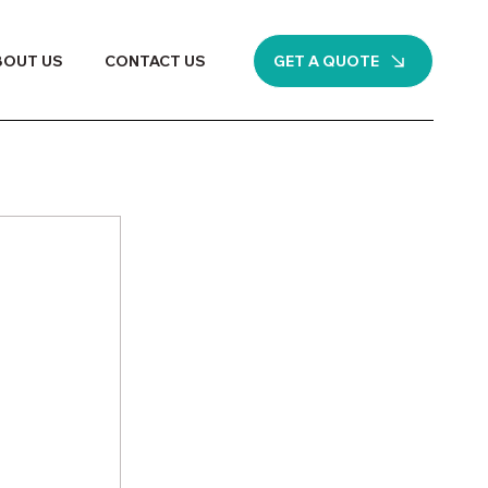
GET A QUOTE
BOUT US
CONTACT US