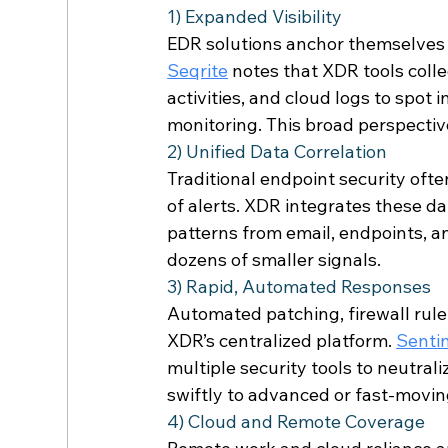
1) Expanded Visibility 
EDR solutions anchor themselves 
Seqrite
 notes that XDR tools colle
activities, and cloud logs to spot 
monitoring. This broad perspectiv
2) Unified Data Correlation 
Traditional endpoint security of
of alerts. XDR integrates these da
patterns from email, endpoints, an
dozens of smaller signals. 
3) Rapid, Automated Responses 
Automated patching, firewall rule
XDR’s centralized platform. 
Senti
multiple security tools to neutral
swiftly to advanced or fast-moving
4) Cloud and Remote Coverage 