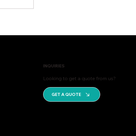
iness
cture
INQUIRIES
Looking to get a quote from us?
GET A QUOTE