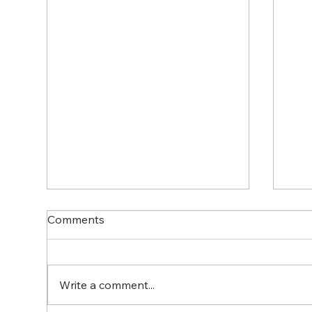
Comments
Write a comment...