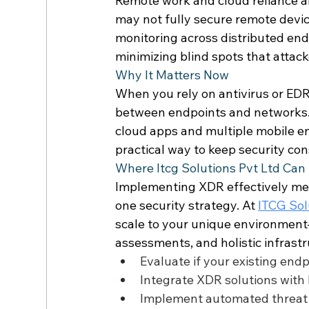
Remote work and cloud reliance ar
may not fully secure remote devi
monitoring across distributed endp
minimizing blind spots that attacke
Why It Matters Now 
When you rely on antivirus or EDR
between endpoints and networks.
cloud apps and multiple mobile en
practical way to keep security con
Where Itcg Solutions Pvt Ltd Can 
Implementing XDR effectively mea
one security strategy. At 
ITCG Solu
scale to your unique environment—
assessments, and holistic infras
Evaluate if your existing end
Integrate XDR solutions with l
Implement automated threat 