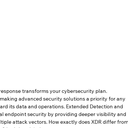
esponse transforms your cybersecurity plan. 
making advanced security solutions a priority for any 
ard its data and operations. Extended Detection and 
l endpoint security by providing deeper visibility and 
iple attack vectors. How exactly does XDR differ from