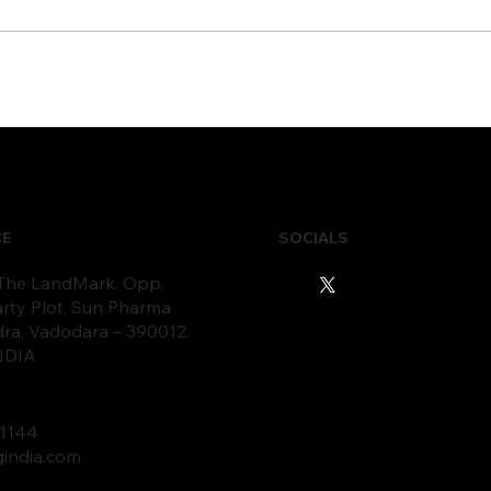
 Proactive IT Monitoring
10 Signs Your Bus
vents Business
Needs IT Infrastru
ruptions
Modernization
CE
SOCIALS
 The LandMark, Opp,
rty Plot, Sun Pharma
dra, Vadodara – 390012.
INDIA
11
44
gindia.com