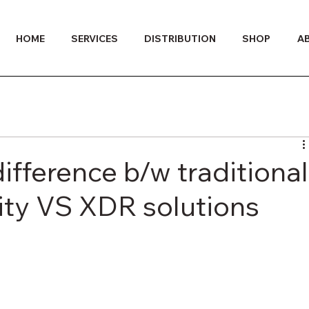
HOME
SERVICES
DISTRIBUTION
SHOP
A
fference b/w traditional
ity VS XDR solutions