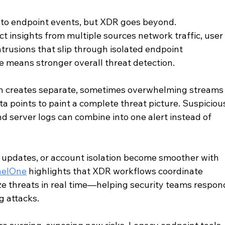
to endpoint events, but XDR goes beyond. 
ct insights from multiple sources network traffic, user
intrusions that slip through isolated endpoint 
e means stronger overall threat detection. 
ten creates separate, sometimes overwhelming streams
ta points to paint a complete threat picture. Suspiciou
d server logs can combine into one alert instead of 
 updates, or account isolation become smoother with 
nelOne
 highlights that XDR workflows coordinate 
ize threats in real time—helping security teams respon
 attacks. 