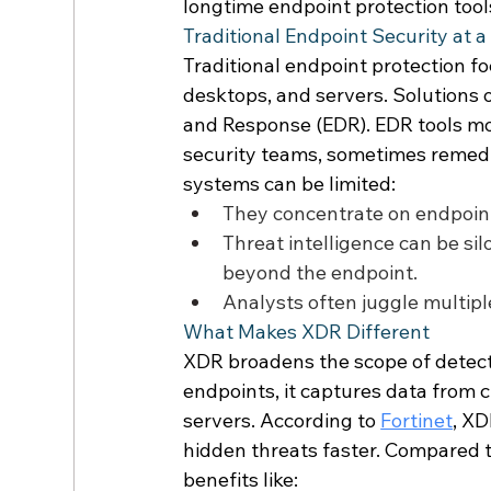
longtime endpoint protection tools
Traditional Endpoint Security at a
Traditional endpoint protection fo
desktops, and servers. Solutions o
and Response (EDR). EDR tools mon
security teams, sometimes remedia
systems can be limited: 
They concentrate on endpoint
Threat intelligence can be sil
beyond the endpoint. 
Analysts often juggle multip
What Makes XDR Different 
XDR broadens the scope of detecti
endpoints, it captures data from 
servers. According to 
Fortinet
, XD
hidden threats faster. Compared to
benefits like: 