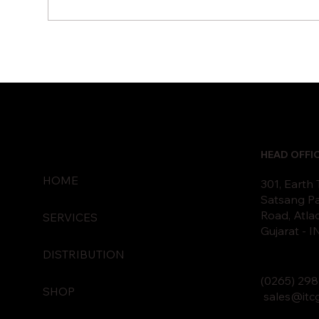
Hybrid Cloud Vs Public
How
Cloud: Which Fits Your
Pre
Business?
Dis
HEAD OFFI
HOME
301, Earth
Satsang Pa
Road, Atla
SERVICES
Gujarat - 
DISTRIBUTION
(0265)
2
98
SHOP
sales@itc