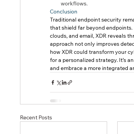
workflows. 
Conclusion 
Traditional endpoint security rema
that shield far beyond endpoints.
clouds, and email, XDR reveals thre
approach not only improves detect
how XDR could transform your cyb
for a personalized strategy. It’s 
and embrace a more integrated and
Recent Posts