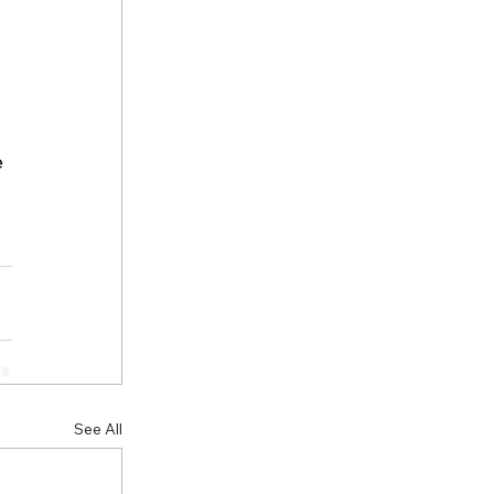
 
 
See All