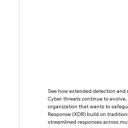
See how extended detection and r
Cyber threats continue to evolve, 
organization that wants to safegu
Response (XDR) build on traditiona
streamlined responses across mult