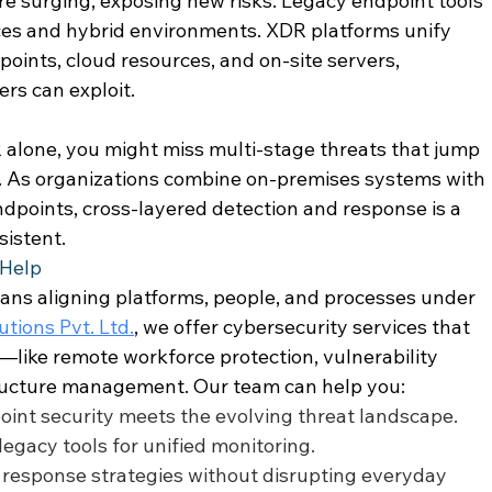
e surging, exposing new risks. Legacy endpoint tools 
ces and hybrid environments. XDR platforms unify 
oints, cloud resources, and on-site servers, 
rs can exploit. 
 alone, you might miss multi-stage threats that jump 
 As organizations combine on-premises systems with 
dpoints, cross-layered detection and response is a 
sistent. 
Help 
ns aligning platforms, people, and processes under 
tions Pvt. Ltd.
, we offer cybersecurity services that 
like remote workforce protection, vulnerability 
tructure management. Our team can help you: 
point security meets the evolving threat landscape. 
egacy tools for unified monitoring. 
response strategies without disrupting everyday 