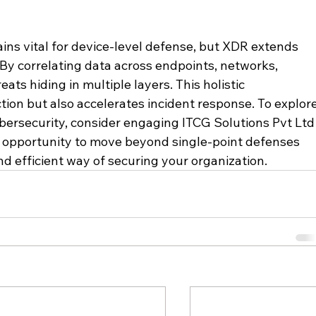
ins vital for device-level defense, but XDR extends 
 By correlating data across endpoints, networks, 
ats hiding in multiple layers. This holistic 
ion but also accelerates incident response. To explore
ersecurity, consider engaging ITCG Solutions Pvt Ltd
an opportunity to move beyond single-point defenses 
 efficient way of securing your organization. 