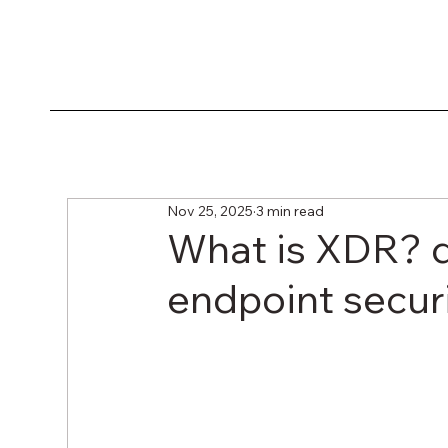
Nov 25, 2025
3 min read
What is XDR? di
endpoint secur