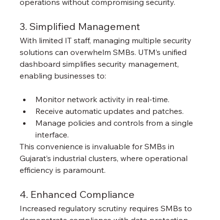
operations without compromising security.
3. Simplified Management
With limited IT staff, managing multiple security 
solutions can overwhelm SMBs. UTM’s unified 
dashboard simplifies security management, 
enabling businesses to:
Monitor network activity in real-time.
Receive automatic updates and patches.
Manage policies and controls from a single 
interface.
This convenience is invaluable for SMBs in 
Gujarat’s industrial clusters, where operational 
efficiency is paramount.
4. Enhanced Compliance
Increased regulatory scrutiny requires SMBs to 
demonstrate compliance with data protection 