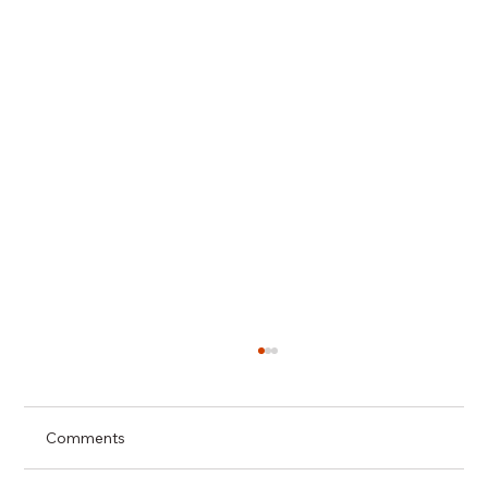
Comments