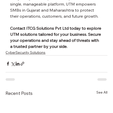
single, manageable platform, UTM empowers 
SMBs in Gujarat and Maharashtra to protect 
their operations, customers, and future growth.
Contact ITCG Solutions Pvt Ltd today to explore 
UTM solutions tailored for your business. Secure 
your operations and stay ahead of threats with 
a trusted partner by your side.
CyberSecurity Solutions
See All
Recent Posts