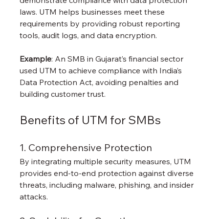
laws. UTM helps businesses meet these 
requirements by providing robust reporting 
tools, audit logs, and data encryption.
Example
: An SMB in Gujarat’s financial sector 
used UTM to achieve compliance with India’s 
Data Protection Act, avoiding penalties and 
building customer trust.
Benefits of UTM for SMBs
1. Comprehensive Protection
By integrating multiple security measures, UTM 
provides end-to-end protection against diverse 
threats, including malware, phishing, and insider 
attacks.