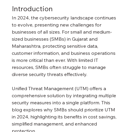
Introduction
In 2024, the cybersecurity landscape continues 
to evolve, presenting new challenges for 
businesses of all sizes. For small and medium-
sized businesses (SMBs) in Gujarat and 
Maharashtra, protecting sensitive data, 
customer information, and business operations 
is more critical than ever. With limited IT 
resources, SMBs often struggle to manage 
diverse security threats effectively.
Unified Threat Management (UTM) offers a 
comprehensive solution by integrating multiple 
security measures into a single platform. This 
blog explores why SMBs should prioritize UTM 
in 2024, highlighting its benefits in cost savings, 
simplified management, and enhanced 
protection.