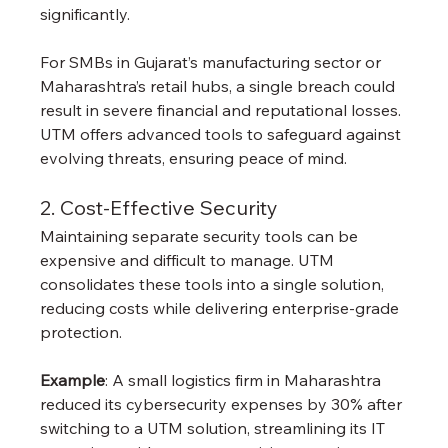
significantly.
For SMBs in Gujarat’s manufacturing sector or 
Maharashtra’s retail hubs, a single breach could 
result in severe financial and reputational losses. 
UTM offers advanced tools to safeguard against 
evolving threats, ensuring peace of mind.
2. Cost-Effective Security
Maintaining separate security tools can be 
expensive and difficult to manage. UTM 
consolidates these tools into a single solution, 
reducing costs while delivering enterprise-grade 
protection.
Example
: A small logistics firm in Maharashtra 
reduced its cybersecurity expenses by 30% after 
switching to a UTM solution, streamlining its IT 