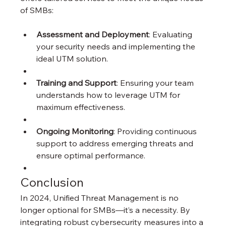
of SMBs:
Assessment and Deployment
: Evaluating 
your security needs and implementing the 
ideal UTM solution.
Training and Support
: Ensuring your team 
understands how to leverage UTM for 
maximum effectiveness.
Ongoing Monitoring
: Providing continuous 
support to address emerging threats and 
ensure optimal performance.
Conclusion
In 2024, Unified Threat Management is no 
longer optional for SMBs—it’s a necessity. By 
integrating robust cybersecurity measures into a 