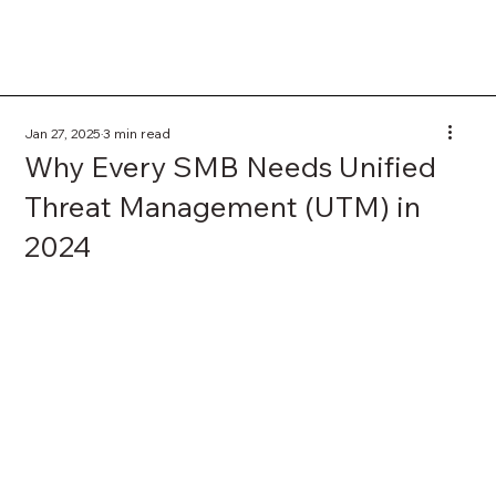
Jan 27, 2025
3 min read
Why Every SMB Needs Unified
Threat Management (UTM) in
2024