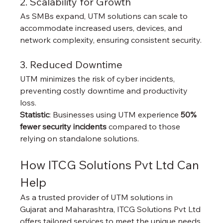
2. Scalability for Growth
As SMBs expand, UTM solutions can scale to 
accommodate increased users, devices, and 
network complexity, ensuring consistent security.
3. Reduced Downtime
UTM minimizes the risk of cyber incidents, 
preventing costly downtime and productivity 
loss.
Statistic
: Businesses using UTM experience 
50% 
fewer security incidents
 compared to those 
relying on standalone solutions.
How ITCG Solutions Pvt Ltd Can 
Help
As a trusted provider of UTM solutions in 
Gujarat and Maharashtra, ITCG Solutions Pvt Ltd 
offers tailored services to meet the unique needs 