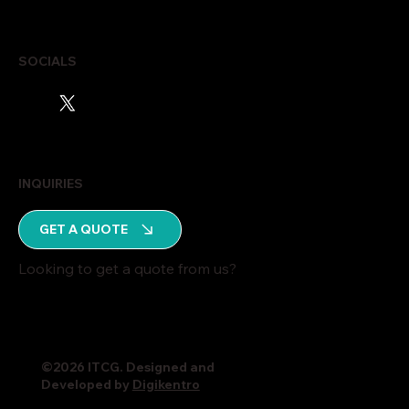
SOCIALS
INQUIRIES
GET A QUOTE
Looking to get a quote from us?
©2026 ITCG. Designed and
Developed by
Digikentro