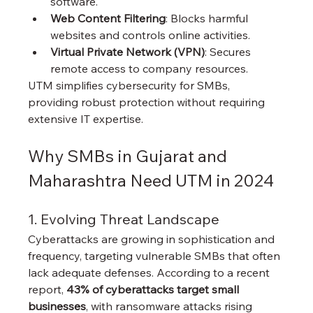
software.
Web Content Filtering
: Blocks harmful 
websites and controls online activities.
Virtual Private Network (VPN)
: Secures 
remote access to company resources.
UTM simplifies cybersecurity for SMBs, 
providing robust protection without requiring 
extensive IT expertise.
Why SMBs in Gujarat and 
Maharashtra Need UTM in 2024
1. Evolving Threat Landscape
Cyberattacks are growing in sophistication and 
frequency, targeting vulnerable SMBs that often 
lack adequate defenses. According to a recent 
report, 
43% of cyberattacks target small 
businesses
, with ransomware attacks rising 