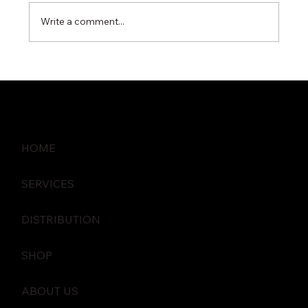
Write a comment...
The Role of Gateway Security in
Preventing Data Breaches
HOME
SERVICES
DISTRIBUTION
SHOP
ABOUT US