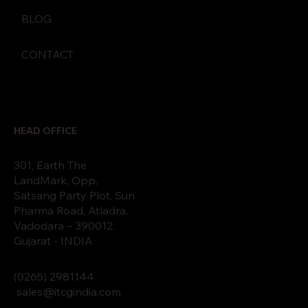
BLOG
CONTACT
HEAD OFFICE
301, Earth The
LandMark, Opp,
Satsang Party Plot, Sun
Pharma Road, Atladra,
Vadodara – 390012.
Gujarat - INDIA
(0265)
2
9811
44
sales@itcgindia.com