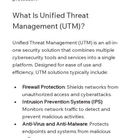
What Is Unified Threat 
Management (UTM)?
Unified Threat Management (UTM) is an all-in-
one security solution that combines multiple 
cybersecurity tools and services into a single 
platform. Designed for ease of use and 
efficiency, UTM solutions typically include:
Firewall Protection
: Shields networks from 
unauthorized access and cyberattacks.
Intrusion Prevention Systems (IPS)
: 
Monitors network traffic to detect and 
prevent malicious activities.
Anti-Virus and Anti-Malware
: Protects 
endpoints and systems from malicious 