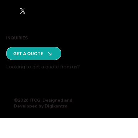
INQUIRIES
GET A QUOTE
Looking to get a quote from us?
©2026 ITCG. Designed and
Developed by
Digikentro