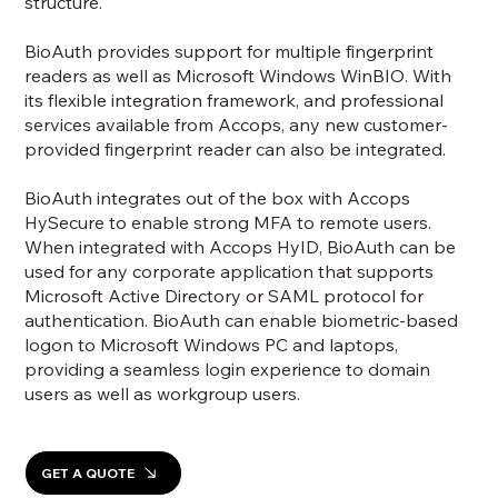
structure.
BioAuth provides support for multiple fingerprint
readers as well as Microsoft Windows WinBIO. With
its flexible integration framework, and professional
services available from Accops, any new customer-
provided fingerprint reader can also be integrated.
BioAuth integrates out of the box with Accops
HySecure to enable strong MFA to remote users.
When integrated with Accops HyID, BioAuth can be
used for any corporate application that supports
Microsoft Active Directory or SAML protocol for
authentication. BioAuth can enable biometric-based
logon to Microsoft Windows PC and laptops,
providing a seamless login experience to domain
users as well as workgroup users.
GET A QUOTE