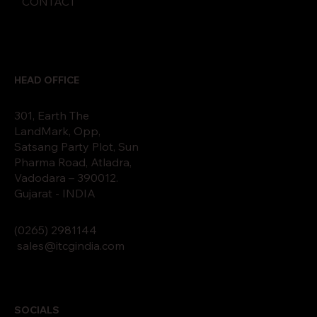
CONTACT
HEAD OFFICE
301, Earth The
LandMark, Opp,
Satsang Party Plot, Sun
Pharma Road, Atladra,
Vadodara – 390012.
Gujarat - INDIA
(0265)
2
9811
44
sales@itcgindia.com
SOCIALS