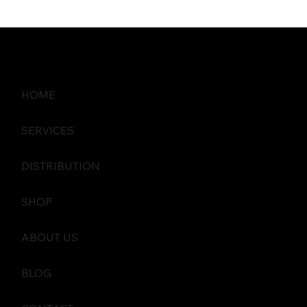
HOME
SERVICES
DISTRIBUTION
SHOP
ABOUT US
BLOG