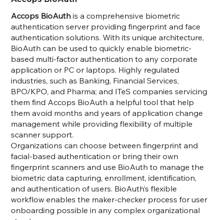
Accops BioAuth
is a comprehensive biometric
authentication server providing fingerprint and face
authentication solutions. With its unique architecture,
BioAuth can be used to quickly enable biometric-
based multi-factor authentication to any corporate
application or PC or laptops. Highly regulated
industries, such as Banking, Financial Services,
BPO/KPO, and Pharma; and ITeS companies servicing
them find Accops BioAuth a helpful tool that help
them avoid months and years of application change
management while providing flexibility of multiple
scanner support.
Organizations can choose between fingerprint and
facial-based authentication or bring their own
fingerprint scanners and use BioAuth to manage the
biometric data capturing, enrollment, identification,
and authentication of users. BioAuth’s flexible
workflow enables the maker-checker process for user
onboarding possible in any complex organizational