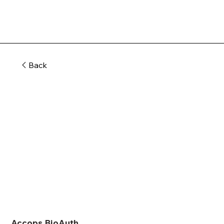
Back
Accops BioAuth