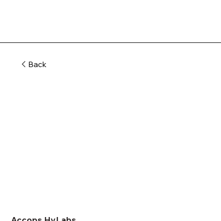
Back
Accops HyLabs