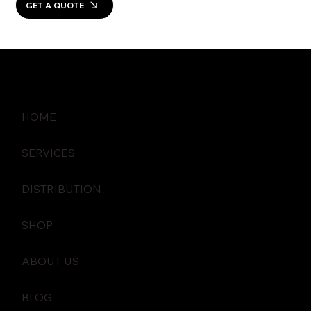
GET A QUOTE
HOME
SERVICES
DISTRIBUTION
SHOP
ABOUT US
BLOG