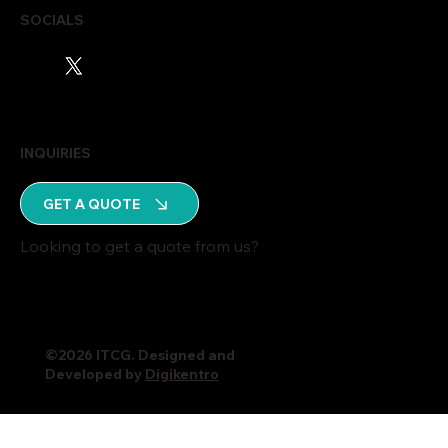
SOCIALS
INQUIRIES
GET A QUOTE
Looking to get a quote from us?
©2026 ITCG. Designed and
Developed by
Digikentro