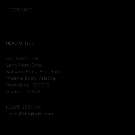
CONTACT
HEAD OFFICE
301, Earth The
LandMark, Opp,
Satsang Party Plot, Sun
Pharma Road, Atladra,
Vadodara – 390012.
Gujarat - INDIA
(0265)
2
9811
44
sales@itcgindia.com