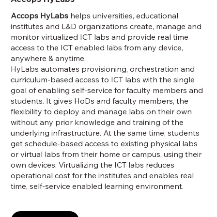
Accops HyLabs
helps universities, educational
institutes and L&D organizations create, manage and
monitor virtualized ICT labs and provide real time
access to the ICT enabled labs from any device,
anywhere & anytime.
HyLabs automates provisioning, orchestration and
curriculum-based access to ICT labs with the single
goal of enabling self-service for faculty members and
students. It gives HoDs and faculty members, the
flexibility to deploy and manage labs on their own
without any prior knowledge and training of the
underlying infrastructure. At the same time, students
get schedule-based access to existing physical labs
or virtual labs from their home or campus, using their
own devices. Virtualizing the ICT labs reduces
operational cost for the institutes and enables real
time, self-service enabled learning environment.