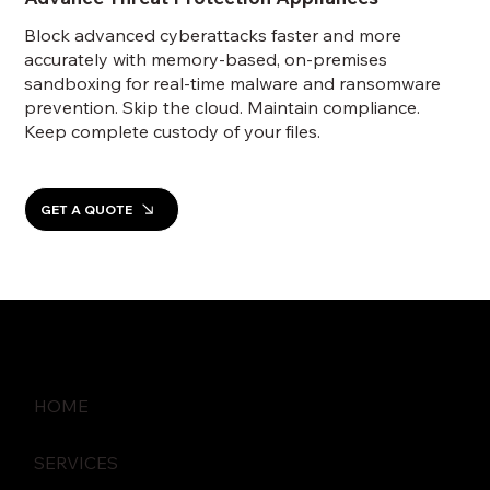
Block advanced cyberattacks faster and more
accurately with memory-based, on-premises
sandboxing for real-time malware and ransomware
prevention. Skip the cloud. Maintain compliance.
Keep complete custody of your files.
GET A QUOTE
HOME
SERVICES