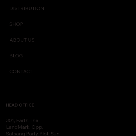
DISTRIBUTION
SHOP
ABOUT US
BLOG
CONTACT
HEAD OFFICE
301, Earth The
LandMark, Opp,
Satsang Party Plot, Sun