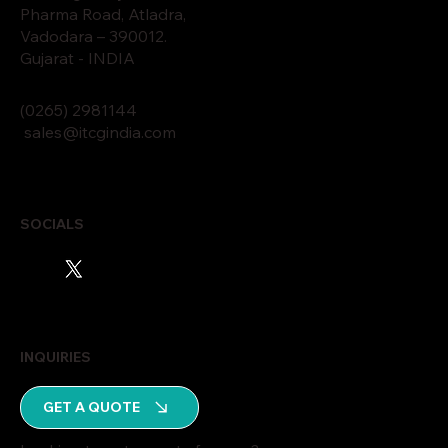
Pharma Road, Atladra,
Vadodara – 390012.
Gujarat - INDIA
(0265)
2
9811
44
sales@itcgindia.com
SOCIALS
INQUIRIES
GET A QUOTE