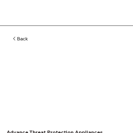
Back
Advance Threat Protection Appliances