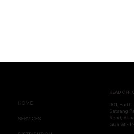
HEAD OFFI
HOME
301, Earth
Satsang Pa
Road, Atla
SERVICES
Gujarat - 