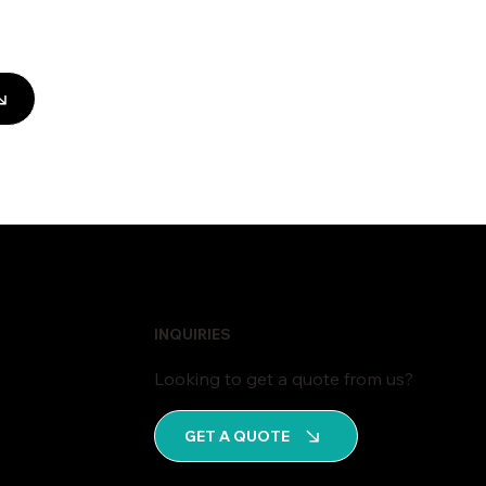
INQUIRIES
Looking to get a quote from us?
GET A QUOTE