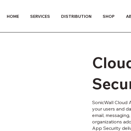
HOME
SERVICES
DISTRIBUTION
SHOP
A
Clou
Secur
SonicWall Cloud A
your users and dat
email, messaging, 
organizations ado
App Security deli