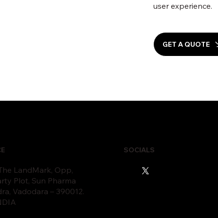
user experience.
GET A QUOTE
CE
SOCIALS
 The LandMark, Opp,
rty Plot, Sun Pharma
dra, Vadodara – 390012.
INDIA