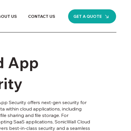
GET A QUOTE
BOUT US
CONTACT US
d App
ity
pp Security offers next-gen security for
a within cloud applications, including
file sharing and file storage. For
pting SaaS applications, SonicWall Cloud
vers best-in-class security and a seamless