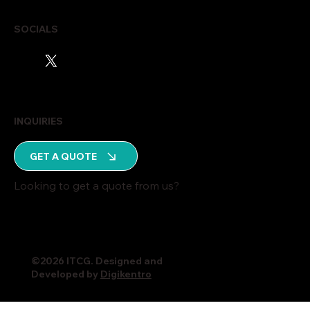
SOCIALS
INQUIRIES
GET A QUOTE
Looking to get a quote from us?
©2026 ITCG. Designed and
Developed by
Digikentro