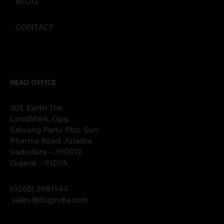
BLOG
CONTACT
HEAD OFFICE
301, Earth The
LandMark, Opp,
Satsang Party Plot, Sun
Pharma Road, Atladra,
Vadodara – 390012.
Gujarat - INDIA
(0265)
2
9811
44
sales@itcgindia.com