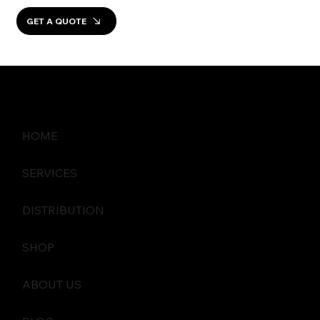
GET A QUOTE
HOME
SERVICES
DISTRIBUTION
SHOP
ABOUT US