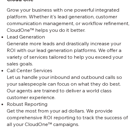
Grow your business with one powerful integrated
platform. Whether it's lead generation, customer
communication management, or workflow refinement,
CloudOne™ helps you do it better.
Lead Generation
Generate more leads and drastically increase your
ROI with our lead generation platforms. We offer a
variety of services tailored to help you exceed your
sales goals.
Call Center Services
Let us handle your inbound and outbound calls so
your salespeople can focus on what they do best.
Our agents are trained to deliver a world class
customer experience.
Robust Reporting
Get the most from your ad dollars. We provide
comprehensive ROI reporting to track the success of
all your CloudOne™ campaigns.