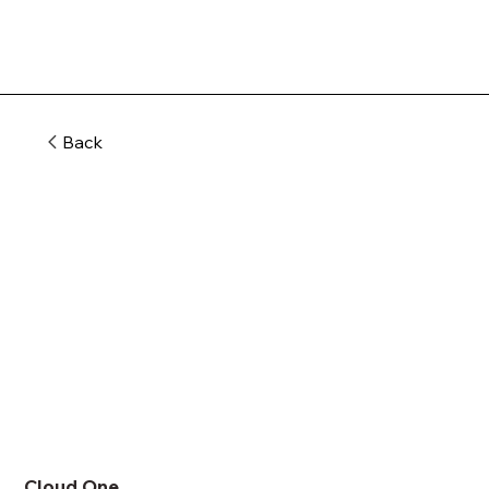
Back
Cloud One