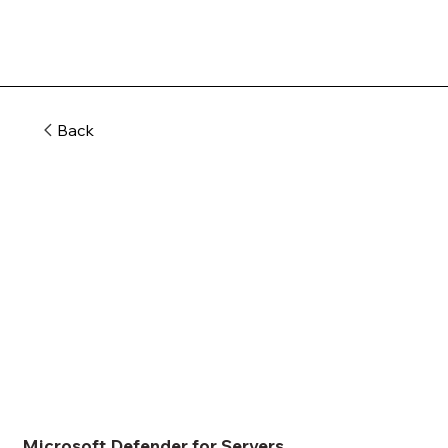
Back
Microsoft Defender for Servers