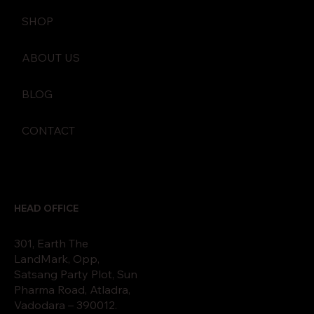
SHOP
ABOUT US
BLOG
CONTACT
HEAD OFFICE
301, Earth The
LandMark, Opp,
Satsang Party Plot, Sun
Pharma Road, Atladra,
Vadodara – 390012.