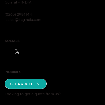
Gujarat - INDIA
(0265)
2
9811
44
sales@itcgindia.com
SOCIALS
INQUIRIES
GET A QUOTE
Looking to get a quote from us?