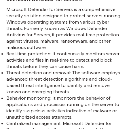
Microsoft Defender for Servers is a comprehensive
security solution designed to protect servers running
Windows operating systems from various cyber
threats. Formerly known as Windows Defender
Antivirus for Servers, it provides real-time protection
against viruses, malware, ransomware, and other
malicious software
Real-time protection: It continuously monitors server
activities and files in real-time to detect and block
threats before they can cause harm.
Threat detection and removal: The software employs
advanced threat detection algorithms and cloud-
based threat intelligence to identify and remove
known and emerging threats.
Behavior monitoring: It monitors the behavior of
applications and processes running on the server to
identify suspicious activities indicative of malware or
unauthorized access attempts.
Centralized management: Microsoft Defender for