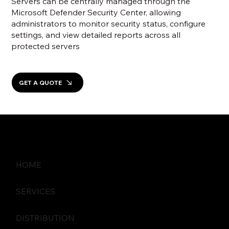
Servers can be centrally managed through the
Microsoft Defender Security Center, allowing
administrators to monitor security status, configure
settings, and view detailed reports across all
protected servers
GET A QUOTE
HOME
SERVICES
DISTRIBUTION