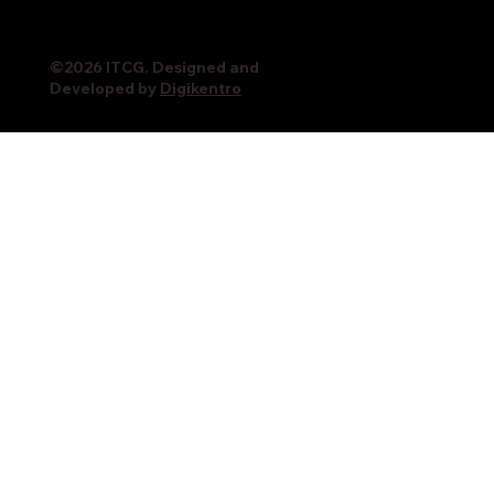
©2026 ITCG. Designed and
Developed by
Digikentro