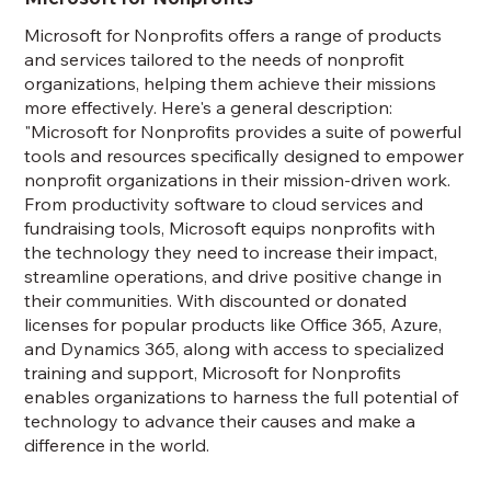
Microsoft for Nonprofits offers a range of products
and services tailored to the needs of nonprofit
organizations, helping them achieve their missions
more effectively. Here's a general description:
"Microsoft for Nonprofits provides a suite of powerful
tools and resources specifically designed to empower
nonprofit organizations in their mission-driven work.
From productivity software to cloud services and
fundraising tools, Microsoft equips nonprofits with
the technology they need to increase their impact,
streamline operations, and drive positive change in
their communities. With discounted or donated
licenses for popular products like Office 365, Azure,
and Dynamics 365, along with access to specialized
training and support, Microsoft for Nonprofits
enables organizations to harness the full potential of
technology to advance their causes and make a
difference in the world.