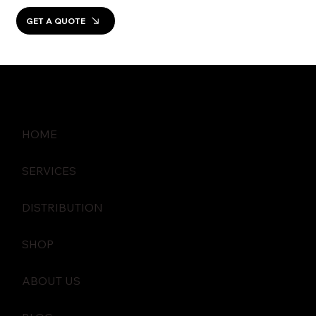
GET A QUOTE
HOME
SERVICES
DISTRIBUTION
SHOP
ABOUT US