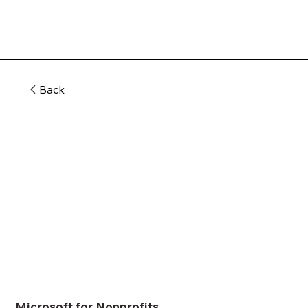
Back
Microsoft for Nonprofits