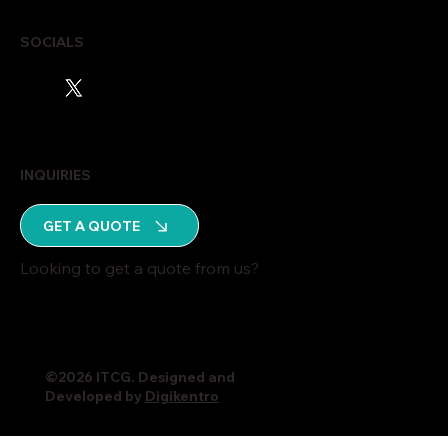
SOCIALS
INQUIRIES
GET A QUOTE
Looking to get a quote from us?
©2026 ITCG. Designed and
Developed by
Digikentro