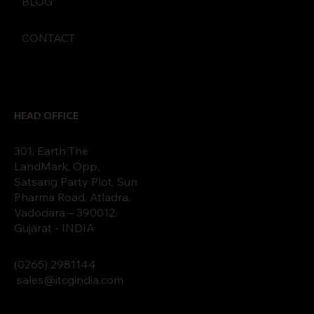
BLOG
CONTACT
HEAD OFFICE
301, Earth The
LandMark, Opp,
Satsang Party Plot, Sun
Pharma Road, Atladra,
Vadodara – 390012.
Gujarat - INDIA
(0265)
2
9811
44
sales@itcgindia.com