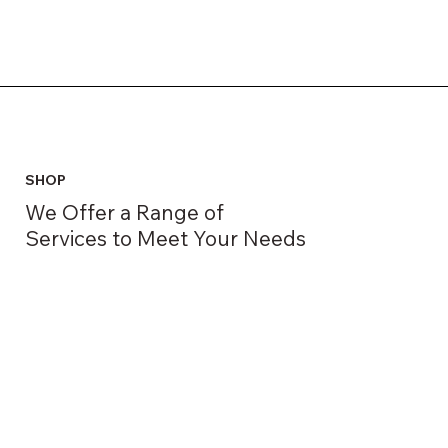
SHOP
We Offer a Range of
Services to Meet Your Needs