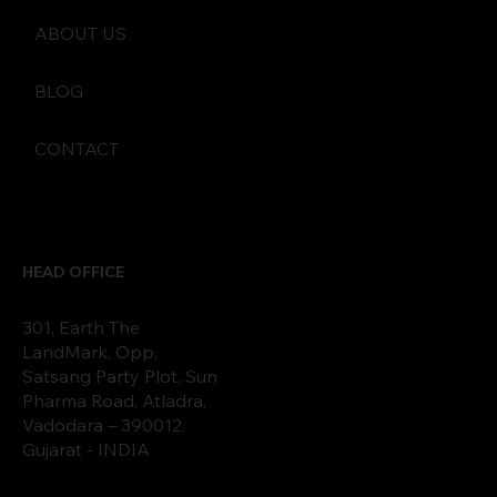
ABOUT US
BLOG
CONTACT
HEAD OFFICE
301, Earth The
LandMark, Opp,
Satsang Party Plot, Sun
Pharma Road, Atladra,
Vadodara – 390012.
Gujarat - INDIA