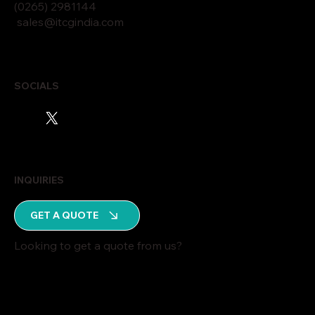
(0265)
2
9811
44
sales@itcgindia.com
SOCIALS
INQUIRIES
GET A QUOTE
Looking to get a quote from us?