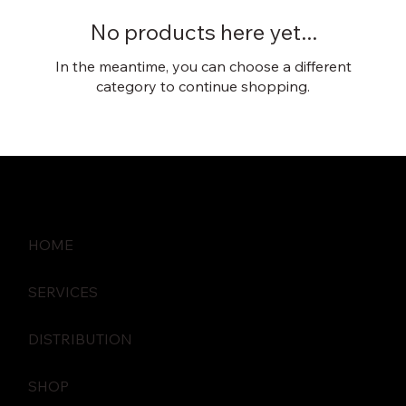
No products here yet...
In the meantime, you can choose a different
category to continue shopping.
HOME
SERVICES
DISTRIBUTION
SHOP