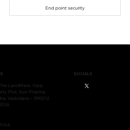
End point security
CE
SOCIALS
 The LandMark, Opp,
rty Plot, Sun Pharma
dra, Vadodara – 390012.
INDIA
11
44