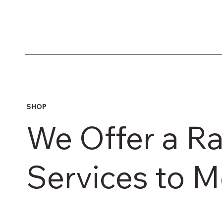
SHOP
We Offer a R
Services to 