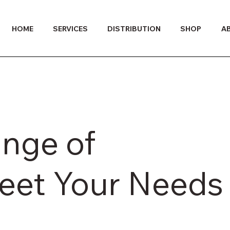
HOME
SERVICES
DISTRIBUTION
SHOP
A
ange of
Meet Your Needs