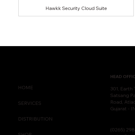
Hawkk Security Cloud Suite
HEAD OFFI
HOME
301, Earth
Satsang Pa
Road, Atla
SERVICES
Gujarat - 
DISTRIBUTION
(0265)
2
98
SHOP