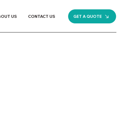
GET A QUOTE
BOUT US
CONTACT US