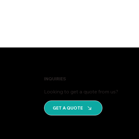
INQUIRIES
Looking to get a quote from us?
GET A QUOTE